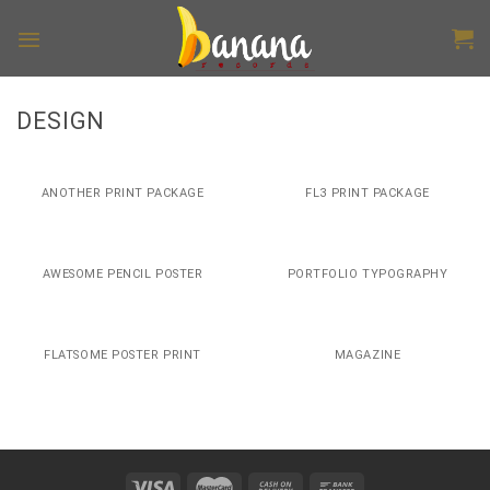
Skip
to
content
DESIGN
ANOTHER PRINT PACKAGE
FL3 PRINT PACKAGE
AWESOME PENCIL POSTER
PORTFOLIO TYPOGRAPHY
FLATSOME POSTER PRINT
MAGAZINE