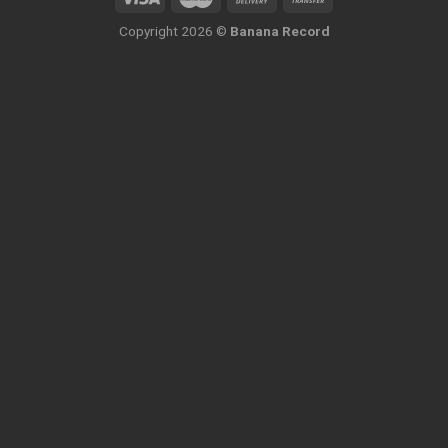
Copyright 2026 ©
Banana Record