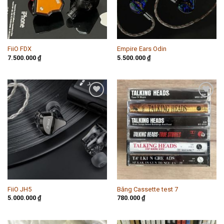
FiiO FDX
Empire Ears Odin
7.500.000
₫
5.500.000
₫
Add to
Add to
wishlist
wishlist
FiiO JH5
Băng Cassette test 7
5.000.000
₫
780.000
₫