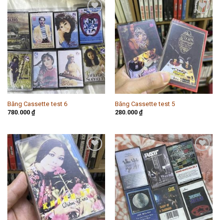
Add to
Add to
wishlist
wishlist
Băng Cassette test 6
Băng Cassette test 5
780.000
₫
280.000
₫
Add to
Add to
wishlist
wishlist