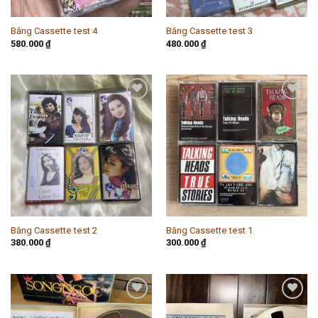
Băng Cassette test 4
Băng Cassette test 3
580.000
₫
480.000
₫
Add to
Add to
wishlist
wishlist
Băng Cassette test 2
Băng Cassette test 1
380.000
₫
300.000
₫
Add to
Add to
wishlist
wishlist